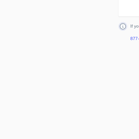
If y
877