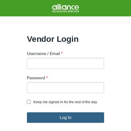
Vendor Login
Username / Email
Password
Keep me signed in for the rest of the day