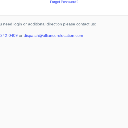
Forgot Password?
ou need login or additional direction please contact us:
-242-0409
or
dispatch@alliancerelocation.com