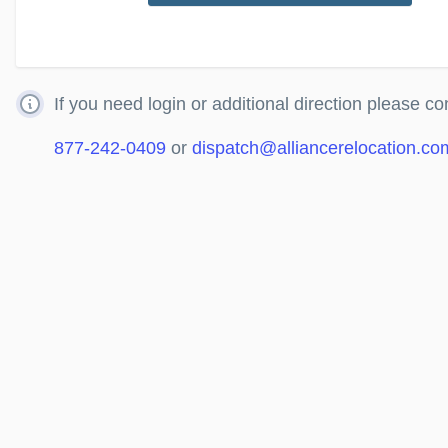
If you need login or additional direction please co
877-242-0409
or
dispatch@alliancerelocation.co