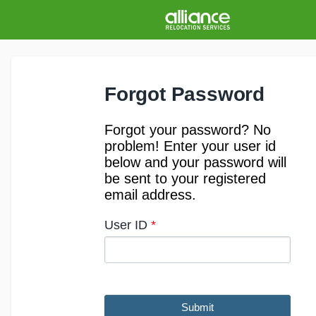
Forgot Password
Forgot your password? No
problem! Enter your user id
below and your password will
be sent to your registered
email address.
User ID